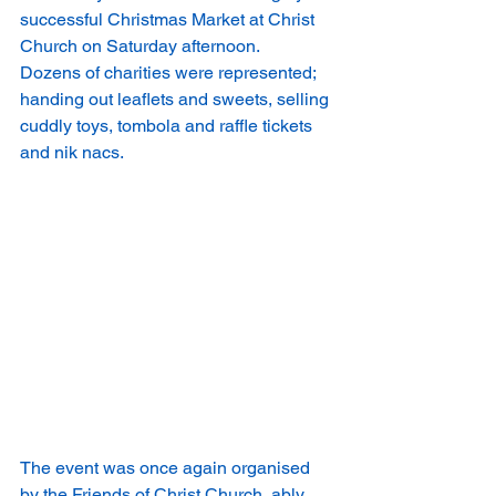
successful Christmas Market at Christ 
Church on Saturday afternoon.
Dozens of charities were represented; 
handing out leaflets and sweets, selling 
cuddly toys, tombola and raffle tickets 
and nik nacs.
The event was once again organised 
by the Friends of Christ Church, ably 