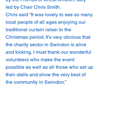
led by Chair Chris Smith.   
Chris said “It was lovely to see so many 
local people of all ages enjoying our 
traditional curtain raiser to the 
Christmas period. It’s very obvious that 
the charity sector in Swindon is alive 
and kicking. I must thank our wonderful 
volunteers who make the event 
possible as well as all those who set up 
their stalls and show the very best of 
the community in Swindon.” 