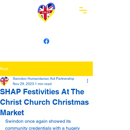
Swindon Humanitarian
Aid Partnership
Post
Swindon Humanitarian Aid Partnership
Nov 29, 2023
1 min read
SHAP Festivities At The
Christ Church Christmas
Market
Swindon once again showed its 
community credentials with a hugely 