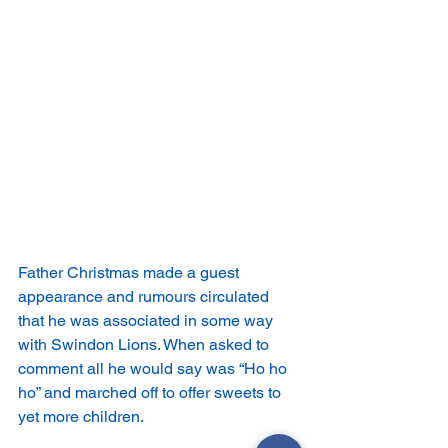
Father Christmas made a guest 
appearance and rumours circulated 
that he was associated in some way 
with Swindon Lions. When asked to 
comment all he would say was “Ho ho 
ho” and marched off to offer sweets to 
yet more children.