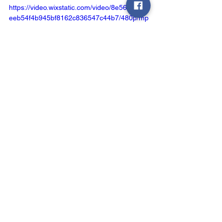
https://video.wixstatic.com/video/8e5621_6f7
eeb54f4b945bf8162c836547c44b7/480p/mp
4/file.mp4
See All
Recent Posts