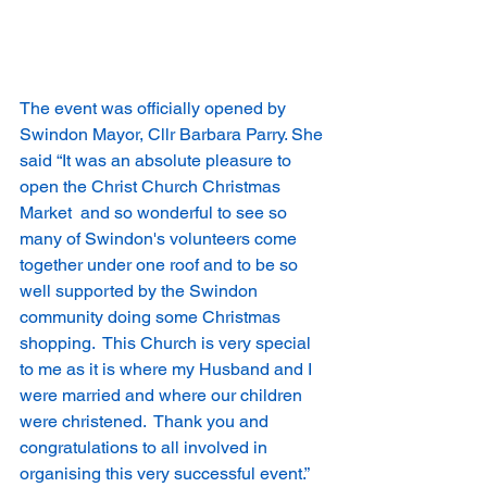
The event was officially opened by 
Swindon Mayor, Cllr Barbara Parry. She 
said “It was an absolute pleasure to 
open the Christ Church Christmas 
Market  and so wonderful to see so 
many of Swindon's volunteers come 
together under one roof and to be so 
well supported by the Swindon 
community doing some Christmas 
shopping.  This Church is very special 
to me as it is where my Husband and I 
were married and where our children 
were christened.  Thank you and 
congratulations to all involved in 
organising this very successful event.”