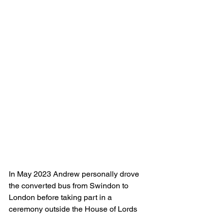
In May 2023 Andrew personally drove 
the converted bus from Swindon to 
London before taking part in a 
ceremony outside the House of Lords 