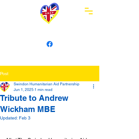
Swindon Humanitarian
Aid Partnership
Post
Swindon Humanitarian Aid Partnership
Jun 1, 2025
1 min read
Tribute to Andrew
Wickham MBE
Updated:
Feb 3