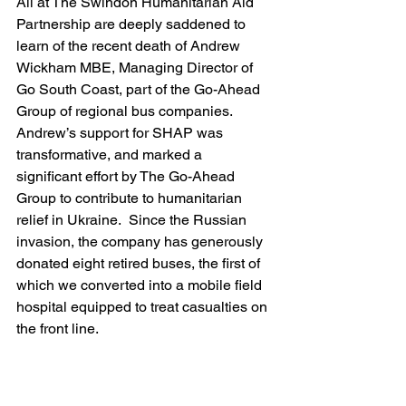
All at The Swindon Humanitarian Aid 
Partnership are deeply saddened to 
learn of the recent death of Andrew 
Wickham MBE, Managing Director of 
Go South Coast, part of the Go-Ahead 
Group of regional bus companies.
Andrew’s support for SHAP was 
transformative, and marked a 
significant effort by The Go-Ahead 
Group to contribute to humanitarian 
relief in Ukraine.  Since the Russian 
invasion, the company has generously 
donated 
eight 
retired buses, the first of 
which we converted into a mobile field 
hospital equipped to treat casualties on 
the front line.