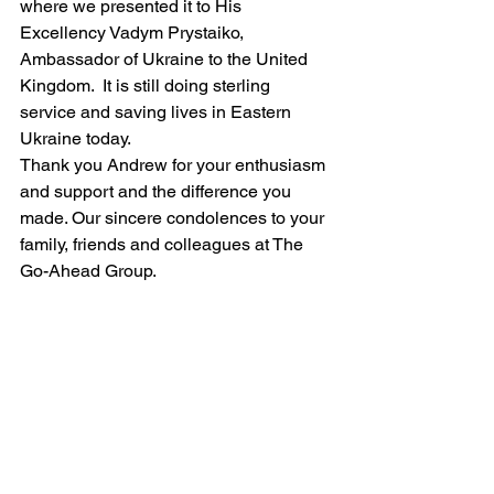
where we presented it to His 
Excellency Vadym Prystaiko, 
Ambassador of Ukraine to the United 
Kingdom.  It is still doing sterling 
service and saving lives in Eastern 
Ukraine today.
Thank you Andrew for your enthusiasm 
and support and the difference you 
made. Our sincere condolences to your 
family, friends and colleagues at The 
Go-Ahead Group.