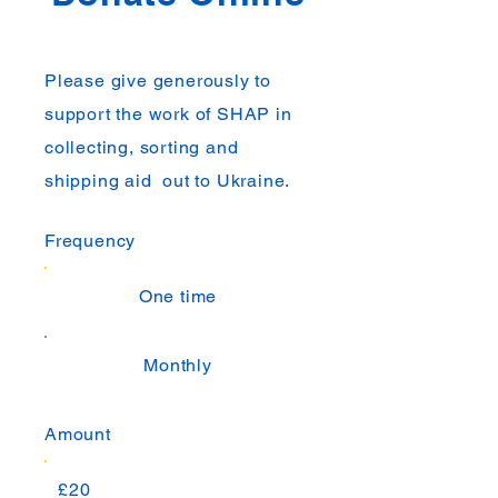
Please give generously to
support the work of SHAP in
collecting, sorting and
shipping aid out to Ukraine.
Frequency
One time
Monthly
Amount
£20