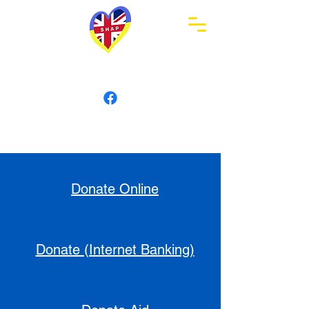
Swindon Humanitarian
Aid Partnership
Donate Online
Donate (Internet Banking)