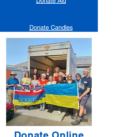
Donate Aid
Donate Candles
Donate Online