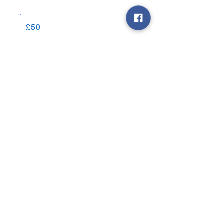
£50
£100
£200
Other
Comment (optional)